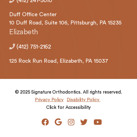
(412) 241-5010
Duff Office Center
10 Duff Road, Suite 106,
Pittsburgh,
PA 15235
Elizabeth
(412) 751-2162
125 Rock
Run Road,
Elizabeth,
PA 15037
© 2025 Signature Orthodontics. All rights reserved.
Privacy Policy
Disability Policy
Click for Accessibility