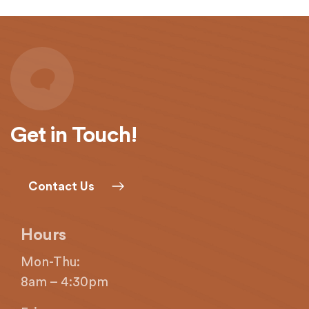
with
applicable
law
(for
example,
through
telephone
support).
Get in Touch!
Contact Us
Hours
Mon-Thu:
8am – 4:30pm