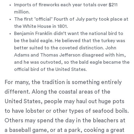
(724)
Imports of fireworks each year totals over $211
733-
million.
2211
,
The first “official” Fourth of July party took place at
(412)
the White House in 1801.
241-
Benjamin Franklin didn’t want the national bird to
5010
,
be the bald eagle. He believed that the turkey was
(412)
better suited to the coveted distinction. John
462-
Adams and Thomas Jefferson disagreed with him,
0888
,
and he was outvoted, so the bald eagle became the
(412)
official bird of the United States.
751-
For many, the tradition is something entirely
2162
and
different. Along the coastal areas of the
we
United States, people may haul out huge pots
will
to have lobster or other types of seafood boils.
work
with
Others may spend the day in the bleachers at
you
a baseball game, or at a park, cooking a great
to