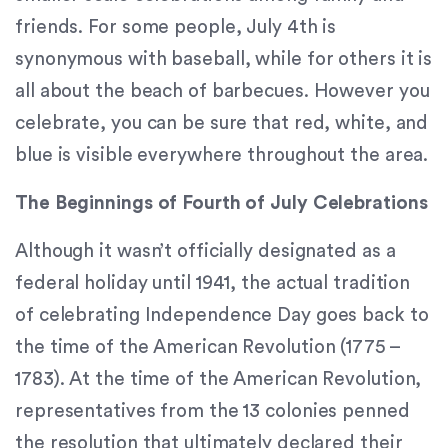
Content
friends. For some people, July 4th is
Accessibility
synonymous with baseball, while for others it is
Guidelines
all about the beach of barbecues. However you
2.0
up
celebrate, you can be sure that red, white, and
to
blue is visible everywhere throughout the area.
Level
AA
The Beginnings of Fourth of July Celebrations
(WCAG
2.0
Although it wasn’t officially designated as a
AA).
federal holiday until 1941, the actual tradition
Signature
Orthodontics
of celebrating Independence Day goes back to
is
the time of the American Revolution (1775 –
proud
1783). At the time of the American Revolution,
of
the
representatives from the 13 colonies penned
efforts
the resolution that ultimately declared their