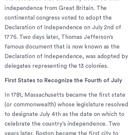
that
independence from Great Britain. The
we
have
continental congress voted to adopt the
completed
Declaration of Independence on July 2nd of
and
1776. Two days later, Thomas Jefferson’s
that
are
famous document that is now known as the
in-
Declaration of Independence, was adopted by
progress
delegates representing the 13 colonies.
to
ensure
First States to Recognize the Fourth of July
that
our
In 1781, Massachusetts became the first state
website
is
(or commonwealth) whose legislature resolved
accessible
to designate July 4th as the date on which to
to
celebrate the country’s independence. Two
everyone.
years later, Boston became the first city to