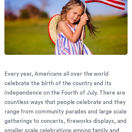
orthodontics.com
for
everyone.
Signature
Orthodontics
aims
to
comply
with
all
Every year, Americans all over the world
applicable
standards,
celebrate the birth of the country and its
including
independence on the Fourth of July. There are
the
countless ways that people celebrate and they
World
Wide
range from community parades and large scale
Web
gatherings to concerts, fireworks displays, and
Consortium's
smaller scale celebrations among family and
Web