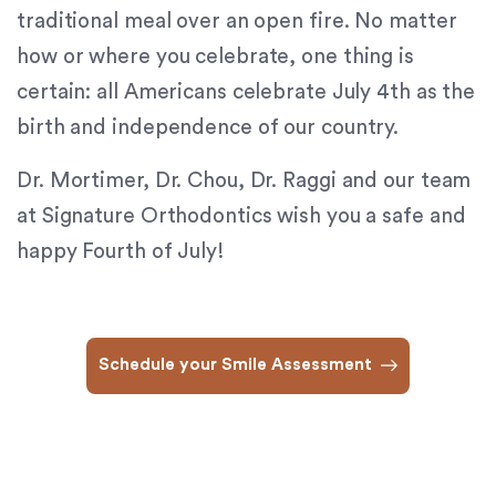
traditional meal over an open fire. No matter
provide
the
how or where you celebrate, one thing is
information
certain: all Americans celebrate July 4th as the
or
birth and independence of our country.
service
you
Dr. Mortimer, Dr. Chou, Dr. Raggi and our team
seek
through
at Signature Orthodontics wish you a safe and
an
happy Fourth of July!
alternate
communication
method
that
Schedule your Smile Assessment
is
accessible
for
you
consistent