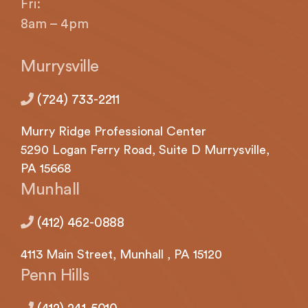
Fri:
8am – 4pm
Murrysville
(724) 733-2211
Murry Ridge Professional Center
5290
Logan
Ferry Road, Suite D Murrysville,
PA 15668
Munhall
(412) 462-0888
4113
Main Street,
Munhall
, PA 15120
Penn Hills