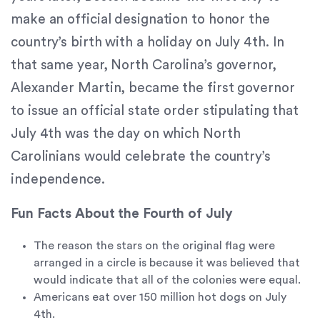
If
make an official designation to honor the
you
experience
country’s birth with a holiday on July 4th. In
any
that same year, North Carolina’s governor,
difficulty
Alexander Martin, became the first governor
in
accessing
to issue an official state order stipulating that
any
July 4th was the day on which North
part
Carolinians would celebrate the country’s
of
this
independence.
website,
please
Fun Facts About the Fourth of July
feel
free
The reason the stars on the original flag were
to
arranged in a circle is because it was believed that
call
would indicate that all of the colonies were equal.
us
Americans eat over 150 million hot dogs on July
at
4th.