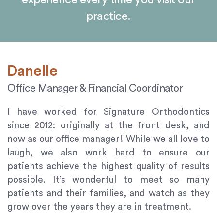
experience every time you visit our
orthodontics.com
practice.
for
everyone.
Signature
Orthodontics
aims
Danelle
to
comply
Office Manager & Financial Coordinator
with
all
I have worked for Signature Orthodontics
applicable
since 2012: originally at the front desk, and
standards,
now as our office manager! While we all love to
including
laugh, we also work hard to ensure our
the
patients achieve the highest quality of results
World
possible. It’s wonderful to meet so many
Wide
Web
patients and their families, and watch as they
Consortium's
grow over the years they are in treatment.
Web