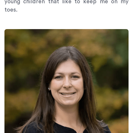
young children that like to keep me on my
toes.