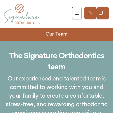
Signature
Orthodontics
ACCESSIBILITY
STATEMENT
Signature
Our Team
Orthodontics
is
committed
The Signature Orthodontics
to
facilitating
team
the
accessibility
Our experienced and talented team is
and
usability
committed to working with you and
of
your family to create a comfortable,
its
stress-free, and rewarding orthodontic
website,
https://www.signature-