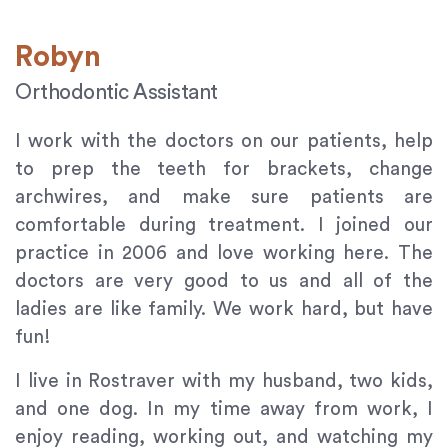
Robyn
Orthodontic Assistant
I work with the doctors on our patients, help
to prep the teeth for brackets, change
archwires, and make sure patients are
comfortable during treatment. I joined our
practice in 2006 and love working here. The
doctors are very good to us and all of the
ladies are like family. We work hard, but have
fun!
I live in Rostraver with my husband, two kids,
and one dog. In my time away from work, I
enjoy reading, working out, and watching my