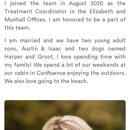
If
I joined the team in August 2020 as the
you
Treatment Coordinator in the Elizabeth and
experience
Munhall Offices. I am honored to be a part of
any
this team.
difficulty
in
I am married and we have two young adult
accessing
sons, Austin & Isaac and two dogs named
any
Harper and Groot. I love spending time with
part
of
my family! We spend a lot of our weekends at
this
our cabin in Confluence enjoying the outdoors.
website,
We also love going to the beach.
please
feel
free
to
call
us
at