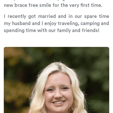
new brace free smile for the very first time.
I recently got married and in our spare time
my husband and I enjoy traveling, camping and
spending time with our family and friends!