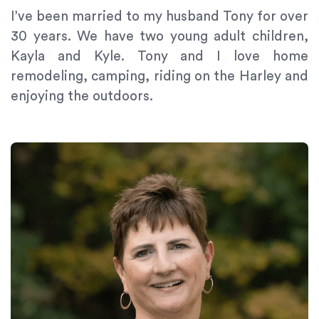
Content
I’ve been married to my husband Tony for over
Accessibility
30 years. We have two young adult children,
Guidelines
Kayla and Kyle. Tony and I love home
2.0
remodeling, camping, riding on the Harley and
up
enjoying the outdoors.
to
Level
AA
(WCAG
2.0
AA).
Signature
Orthodontics
is
proud
of
the
efforts