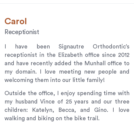
provide
the
Carol
information
or
Receptionist
service
you
I have been Signautre Orthodontic’s
seek
receptionist in the Elizabeth office since 2012
through
and have recently added the Munhall office to
an
alternate
my domain. I love meeting new people and
communication
welcoming them into our little family!
method
that
Outside the office, I enjoy spending time with
is
my husband Vince of 25 years and our three
accessible
children: Katelyn, Becca, and Gino. I love
for
walking and biking on the bike trail.
you
consistent