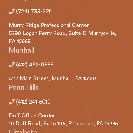
(724) 733-2211
Murry Ridge Professional Center
5290
Logan
Ferry Road, Suite D Murrysville,
PA 15668
Munhall
(412) 462-0888
4113
Main Street,
Munhall
, PA 15120
Penn Hills
(412) 241-5010
Duff Office Center
10 Duff Road, Suite 106,
Pittsburgh,
PA 15235
Elizabeth