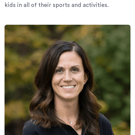
kids in all of their sports and activities.