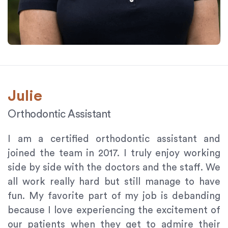
Julie
Orthodontic Assistant
I am a certified orthodontic assistant and
joined the team in 2017. I truly enjoy working
side by side with the doctors and the staff. We
all work really hard but still manage to have
fun. My favorite part of my job is debanding
because I love experiencing the excitement of
our patients when they get to admire their