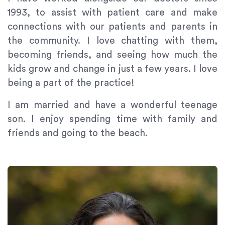
1993, to assist with patient care and make
connections with our patients and parents in
the community. I love chatting with them,
becoming friends, and seeing how much the
kids grow and change in just a few years. I love
being a part of the practice!
I am married and have a wonderful teenage
son. I enjoy spending time with family and
friends and going to the beach.