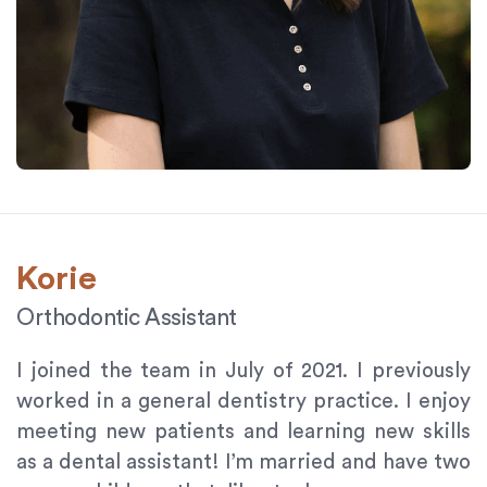
Korie
Orthodontic Assistant
I joined the team in July of 2021. I previously
worked in a general dentistry practice. I enjoy
meeting new patients and learning new skills
as a dental assistant! I’m married and have two