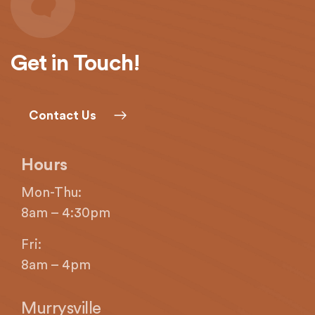
Get in Touch!
Contact Us
Hours
Mon-Thu:
8am – 4:30pm
Fri:
8am – 4pm
Murrysville