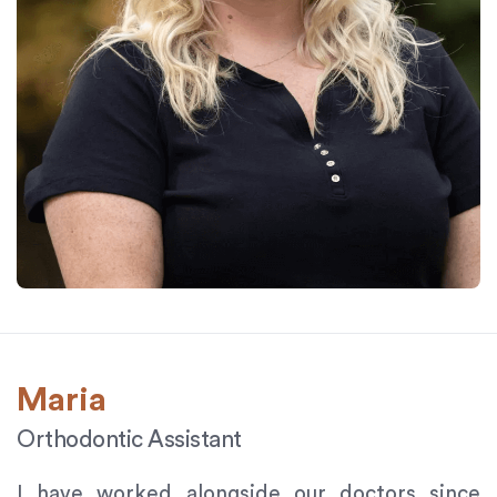
Maria
Orthodontic Assistant
I have worked alongside our doctors since