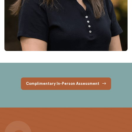
Complimentary In-Person Assessment