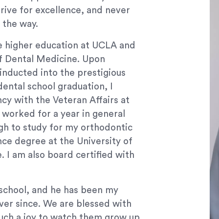
rive for excellence, and never
 the way.
ue higher education at UCLA and
of Dental Medicine. Upon
inducted into the prestigious
ental school graduation, I
cy with the Veteran Affairs at
I worked for a year in general
rgh to study for my orthodontic
nce degree at the University of
 I am also board certified with
.
school, and he has been my
ver since. We are blessed with
 such a joy to watch them grow up