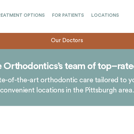
REATMENT OPTIONS
FOR PATIENTS
LOCATIONS
Our Doctors
 Orthodontics’s team of top–rate
e-of-the-art orthodontic care tailored to y
convenient locations in the Pittsburgh area