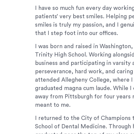
orthodontics.com
I have so much fun every day working
for
patients’ very best smiles. Helping 
everyone.
smiles is truly my passion, and I gen
Signature
Orthodontics
that I step foot into our offices.
aims
I was born and raised in Washington,
to
comply
Trinity High School. Working alongsid
with
business and participating in varsity 
all
perseverance, hard work, and caring f
applicable
attended Allegheny College, where I
standards,
graduated magna cum laude. While I 
including
away from Pittsburgh for four year
the
World
meant to me.
Wide
I returned to the City of Champions 
Web
Consortium's
School of Dental Medicine. Through h
Web