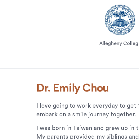
that
we
have
completed
and
that
Allegheny Colleg
are
in-
progress
to
ensure
that
Dr. Emily Chou
our
website
I love going to work everyday to get 
is
accessible
embark on a smile journey together.
to
I was born in Taiwan and grew up in t
everyone.
My parents provided my siblings and 