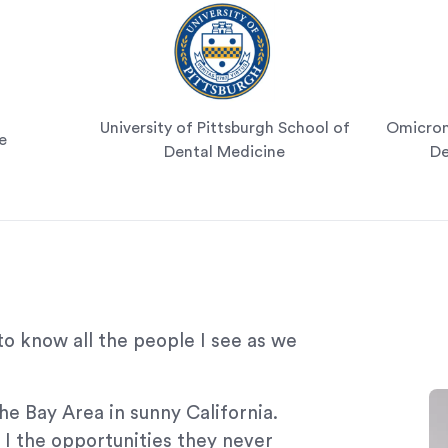
University of Pittsburgh School of
Omicron 
e
Dental Medicine
De
to know all the people I see as we
he Bay Area in sunny California.
I the opportunities they never