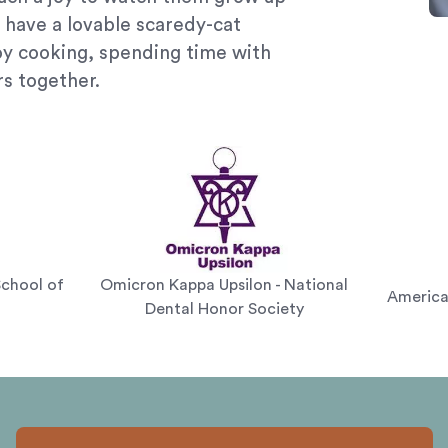
 have a lovable scaredy-cat
oy cooking, spending time with
rs together.
School of
Omicron Kappa Upsilon - National
America
Dental Honor Society