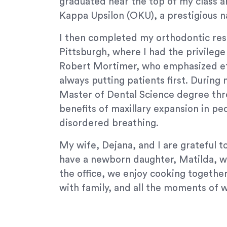
graduated near the top of my class 
Content
Kappa Upsilon (OKU), a prestigious na
Accessibility
Guidelines
I then completed my orthodontic resi
2.0
Pittsburgh, where I had the privileg
up
Robert Mortimer, who emphasized eth
to
always putting patients first. During 
Level
Master of Dental Science degree thr
AA
(WCAG
benefits of maxillary expansion in ped
2.0
disordered breathing.
AA).
Signature
My wife, Dejana, and I are grateful 
Orthodontics
have a newborn daughter, Matilda, w
is
the office, we enjoy cooking togethe
proud
with family, and all the moments of 
of
the
efforts