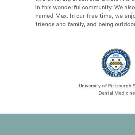
(724)
in this wonderful community. We also
733-
named Max. In our free time, we enj
2211
,
friends and family, and being outdoo
(412)
241-
5010
,
(412)
462-
0888
,
(412)
751-
2162
University of Pittsburgh 
and
Dental Medicine
we
will
work
with
you
to