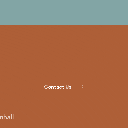
Contact Us
hall