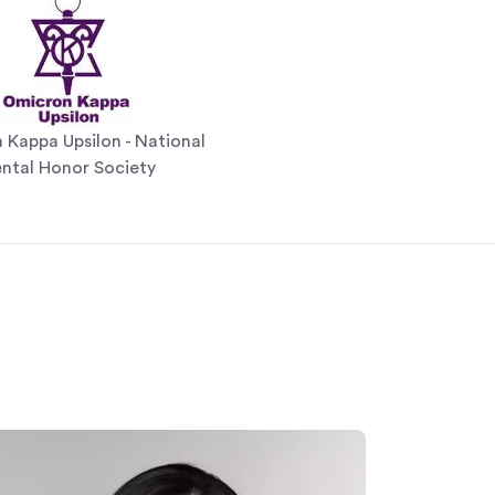
Kappa Upsilon - National
ntal Honor Society