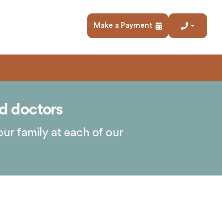
Make a Payment
d doctors
our family at each of our
.