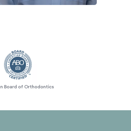
n Board of Orthodontics