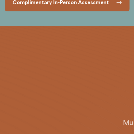
Complimentary In-Person Assessment
Mun