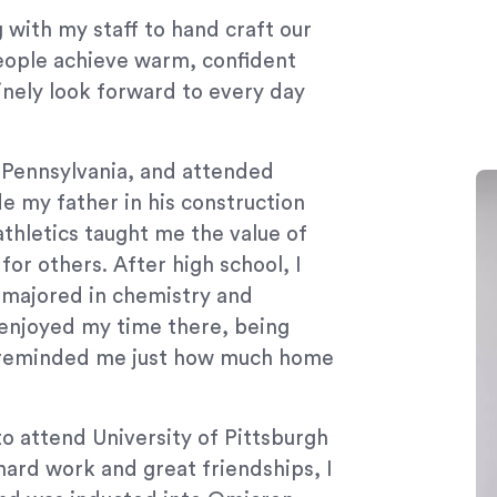
 with my staff to hand craft our
people achieve warm, confident
uinely look forward to every day
 Pennsylvania, and attended
e my father in his construction
athletics taught me the value of
or others. After high school, I
 majored in chemistry and
enjoyed my time there, being
s reminded me just how much home
to attend University of Pittsburgh
ard work and great friendships, I