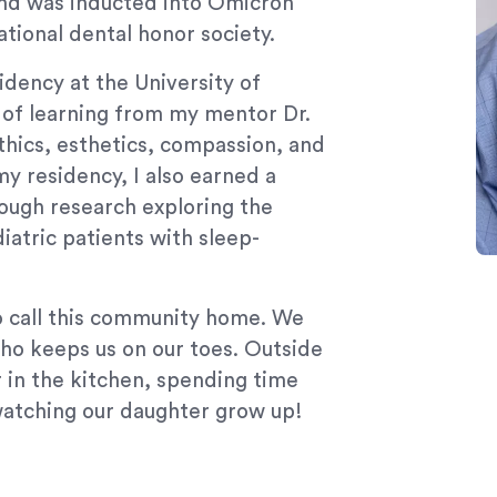
and was inducted into Omicron
tional dental honor society.
dency at the University of
e of learning from my mentor Dr.
ics, esthetics, compassion, and
my residency, I also earned a
ough research exploring the
iatric patients with sleep-
to call this community home. We
ho keeps us on our toes. Outside
r in the kitchen, spending time
watching our daughter grow up!