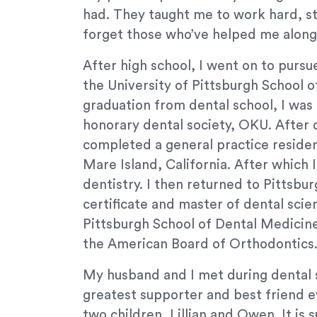
If
had. They taught me to work hard, st
you
forget those who’ve helped me along
experience
any
After high school, I went on to purs
difficulty
the University of Pittsburgh School 
in
graduation from dental school, I was 
accessing
any
honorary dental society, OKU. After d
part
completed a general practice residen
of
Mare Island, California. After which 
this
dentistry. I then returned to Pittsbu
website,
certificate and master of dental scie
please
Pittsburgh School of Dental Medicine.
feel
free
the American Board of Orthodontics
to
My husband and I met during dental 
call
us
greatest supporter and best friend e
at
two children, Lillian and Owen. It is