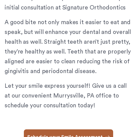
Content
initial consultation at Signature Orthodontics
Accessibility
Guidelines
A good bite not only makes it easier to eat and
2.0
speak, but will enhance your dental and overall
up
health as well. Straight teeth aren’t just pretty,
to
Level
they’re healthy as well. Teeth that are properly
AA
aligned are easier to clean reducing the risk of
(WCAG
gingivitis and periodontal disease.
2.0
AA).
Let your smile express yourself! Give us a call
Signature
Orthodontics
at our convenient Murrysville, PA office to
is
schedule your consultation today!
proud
of
the
efforts