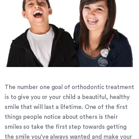
orthodontics.com
for
everyone.
Signature
Orthodontics
aims
to
comply
with
all
applicable
standards,
The number one goal of orthodontic treatment
including
is to give you or your child a beautiful, healthy
the
smile that will last a lifetime. One of the first
World
Wide
things people notice about others is their
Web
smiles so take the first step towards getting
Consortium's
the smile you’ve always wanted and make your
Web