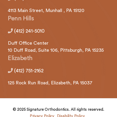
(724)
733-
4113
Main Street,
Munhall
, PA 15120
2211
,
Penn Hills
(412)
241-
(412) 241-5010
5010
,
(412)
Duff Office Center
462-
10 Duff Road, Suite 106,
Pittsburgh,
PA 15235
0888
,
Elizabeth
(412)
751-
(412) 751-2162
2162
and
125 Rock
Run Road,
Elizabeth,
PA 15037
we
will
work
with
you
© 2025 Signature Orthodontics. All rights reserved.
to
Privacy Policy
Disability Policy