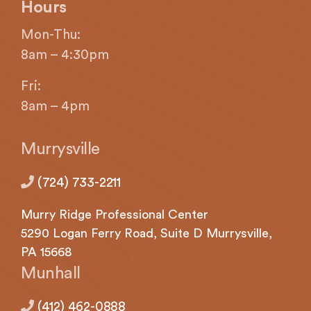
If
Hours
you
Mon-Thu:
experience
any
8am – 4:30pm
difficulty
Fri:
in
accessing
8am – 4pm
any
part
Murrysville
of
this
(724) 733-2211
website,
please
Murry Ridge Professional Center
feel
5290
Logan
Ferry Road, Suite D Murrysville,
free
PA 15668
to
call
Munhall
us
at
(412) 462-0888