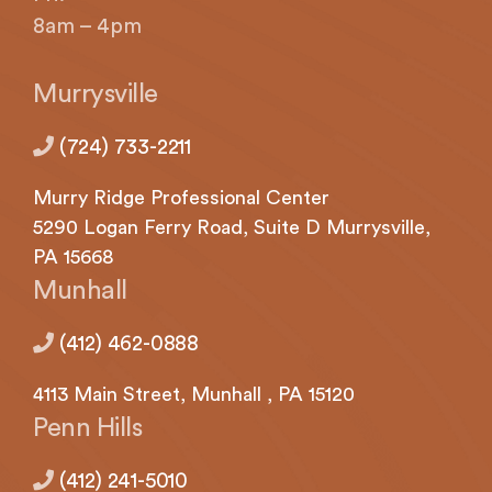
with
8am – 4pm
applicable
law
(for
Murrysville
example,
through
(724) 733-2211
telephone
support).
Murry Ridge Professional Center
5290
Logan
Ferry Road, Suite D Murrysville,
PA 15668
Munhall
(412) 462-0888
4113
Main Street,
Munhall
, PA 15120
Penn Hills
(412) 241-5010