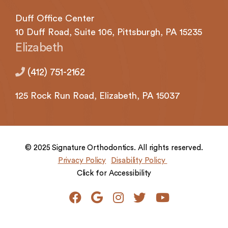
Duff Office Center
10 Duff Road, Suite 106,
Pittsburgh,
PA 15235
Elizabeth
(412) 751-2162
125 Rock
Run Road,
Elizabeth,
PA 15037
© 2025 Signature Orthodontics. All rights reserved.
Privacy Policy
Disability Policy
Click for Accessibility