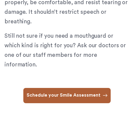
properly, be comfortable, and resist tearing or
(724)
733-
damage. It shouldn’t restrict speech or
2211
,
breathing.
(412)
241-
Still not sure if you need a mouthguard or
5010
,
which kind is right for you? Ask our doctors or
(412)
462-
one of our staff members for more
0888
,
information.
(412)
751-
2162
and
Schedule your Smile Assessment
we
will
work
with
you
to