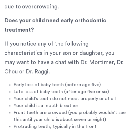
that
due to overcrowding.
we
have
Does your child need early orthodontic
completed
and
treatment?
that
are
If you notice any of the following
in-
characteristics in your son or daughter, you
progress
may want to have a chat with Dr. Mortimer, Dr.
to
ensure
Chou or Dr. Raggi.
that
our
Early loss of baby teeth (before age five)
website
Late loss of baby teeth (after age five or six)
is
Your child’s teeth do not meet properly or at all
accessible
Your child is a mouth breather
to
Front teeth are crowded (you probably wouldn’t see
everyone.
this until your child is about seven or eight)
Protruding teeth, typically in the front