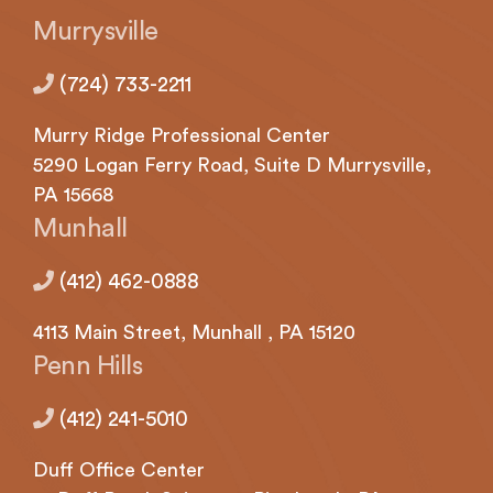
with
Murrysville
applicable
law
(724) 733-2211
(for
example,
Murry Ridge Professional Center
through
telephone
5290
Logan
Ferry Road, Suite D Murrysville,
support).
PA 15668
Munhall
(412) 462-0888
4113
Main Street,
Munhall
, PA 15120
Penn Hills
(412) 241-5010
Duff Office Center