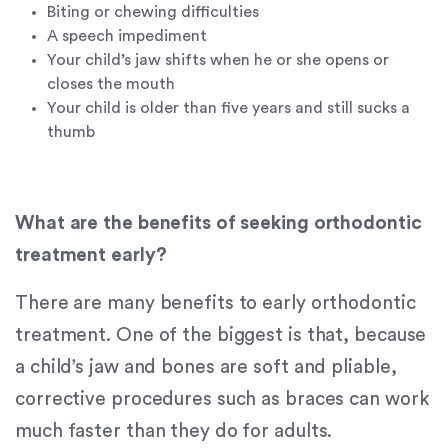
If
Biting or chewing difficulties
you
A speech impediment
experience
Your child’s jaw shifts when he or she opens or
any
closes the mouth
difficulty
Your child is older than five years and still sucks a
in
thumb
accessing
any
part
of
What are the benefits of seeking orthodontic
this
treatment early?
website,
please
There are many benefits to early orthodontic
feel
treatment. One of the biggest is that, because
free
to
a child’s jaw and bones are soft and pliable,
call
corrective procedures such as braces can work
us
much faster than they do for adults.
at