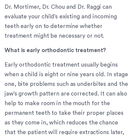
Content
Dr. Mortimer, Dr. Chou and Dr. Raggi can
Accessibility
evaluate your child’s existing and incoming
Guidelines
teeth early on to determine whether
2.0
up
treatment might be necessary or not.
to
Level
What is early orthodontic treatment?
AA
(WCAG
Early orthodontic treatment usually begins
2.0
when a child is eight or nine years old. In stage
AA).
one, bite problems such as underbites and the
Signature
Orthodontics
jaw’s growth pattern are corrected. It can also
is
help to make room in the mouth for the
proud
permanent teeth to take their proper places
of
the
as they come in, which reduces the chance
efforts
that the patient will require extractions later,