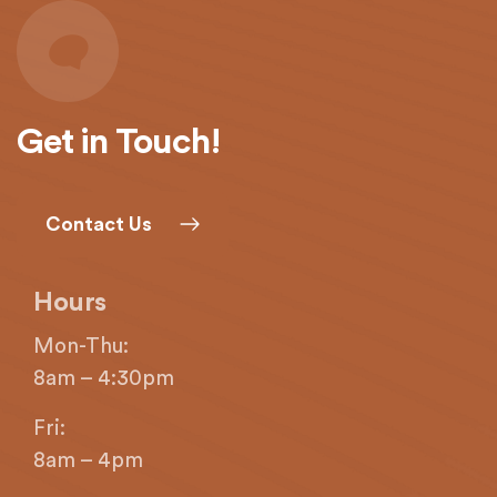
provide
the
information
or
service
Get in Touch!
you
seek
through
Contact Us
an
alternate
communication
Hours
method
that
Mon-Thu:
is
8am – 4:30pm
accessible
for
Fri:
you
8am – 4pm
consistent