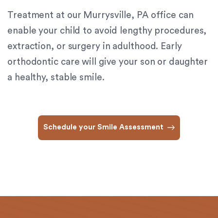
(724)
Treatment at our Murrysville, PA office can
733-
2211
,
enable your child to avoid lengthy procedures,
(412)
extraction, or surgery in adulthood. Early
241-
orthodontic care will give your son or daughter
5010
,
(412)
a healthy, stable smile.
462-
0888
,
(412)
751-
Schedule your Smile Assessment
2162
and
we
will
work
with
you
to