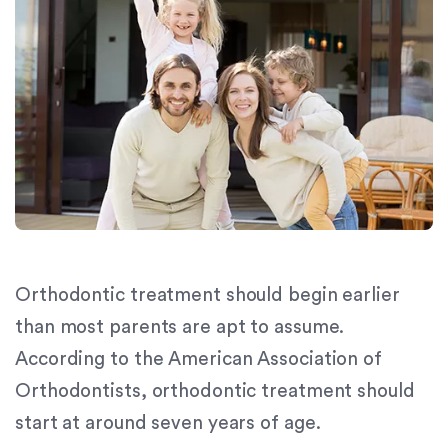
orthodontics.com
for
everyone.
Signature
Orthodontics
aims
to
comply
with
all
applicable
standards,
Orthodontic treatment should begin earlier
including
the
than most parents are apt to assume.
World
According to the American Association of
Wide
Orthodontists, orthodontic treatment should
Web
Consortium's
start at around seven years of age.
Web